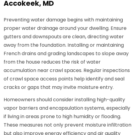
Accokeek, MD
Preventing water damage begins with maintaining
proper water drainage around your dwelling. Ensure
gutters and downspouts are clean, directing water
away from the foundation. Installing or maintaining
French drains and grading landscapes to slope away
from the house reduces the risk of water
accumulation near crawl spaces. Regular inspections
of crawl space access points help identify and seal
cracks or gaps that may invite moisture entry.
Homeowners should consider installing high-quality
vapor barriers and encapsulation systems, especially
if living in areas prone to high humidity or flooding.
These measures not only prevent moisture infiltration
but also improve energy efficiency and air quality