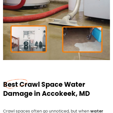
Best Crawl Space Water
Damage in Accokeek, MD
Crawl spaces often go unnoticed, but when
water