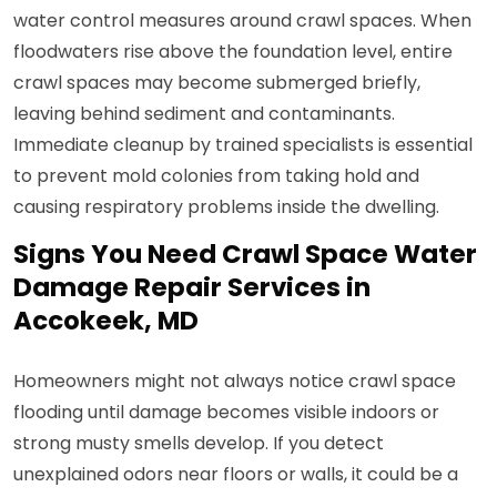
water control measures around crawl spaces. When
floodwaters rise above the foundation level, entire
crawl spaces may become submerged briefly,
leaving behind sediment and contaminants.
Immediate cleanup by trained specialists is essential
to prevent mold colonies from taking hold and
causing respiratory problems inside the dwelling.
Signs You Need Crawl Space Water
Damage Repair Services in
Accokeek, MD
Homeowners might not always notice crawl space
flooding until damage becomes visible indoors or
strong musty smells develop. If you detect
unexplained odors near floors or walls, it could be a