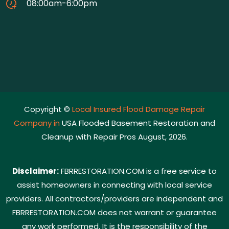
08:00am-6:00pm
Copyright ©
Local Insured Flood Damage Repair
Company in
USA Flooded Basement Restoration and
Cleanup with Repair Pros August, 2026.
Disclaimer:
FBRRESTORATION.COM is a free service to
assist homeowners in connecting with local service
providers. All contractors/providers are independent and
FBRRESTORATION.COM does not warrant or guarantee
any work performed. It is the responsibility of the