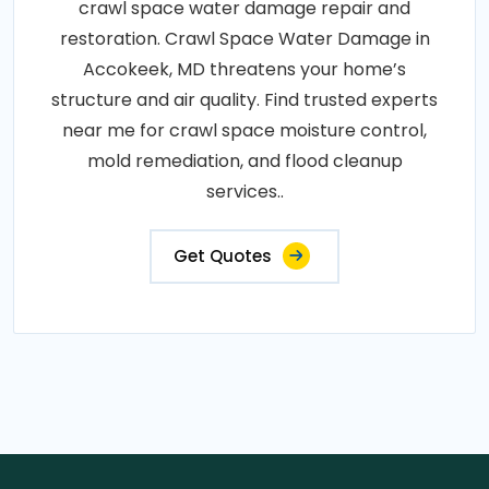
crawl space water damage repair and
restoration. Crawl Space Water Damage in
Accokeek, MD threatens your home’s
structure and air quality. Find trusted experts
near me for crawl space moisture control,
mold remediation, and flood cleanup
services..
Get Quotes