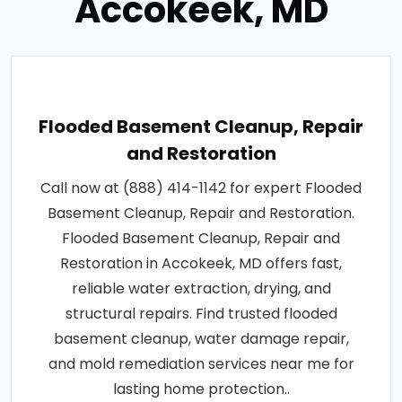
Accokeek, MD
Flooded Basement Cleanup, Repair
and Restoration
Call now at (888) 414-1142 for expert Flooded
Basement Cleanup, Repair and Restoration.
Flooded Basement Cleanup, Repair and
Restoration in Accokeek, MD offers fast,
reliable water extraction, drying, and
structural repairs. Find trusted flooded
basement cleanup, water damage repair,
and mold remediation services near me for
lasting home protection..