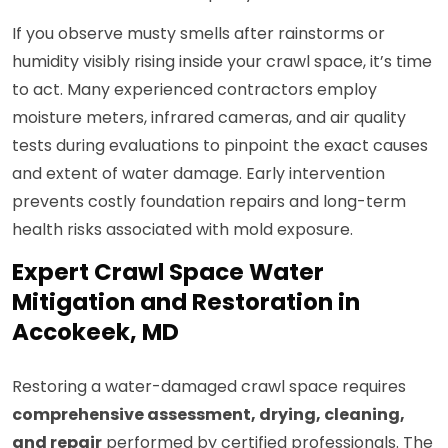
If you observe musty smells after rainstorms or
humidity visibly rising inside your crawl space, it’s time
to act. Many experienced contractors employ
moisture meters, infrared cameras, and air quality
tests during evaluations to pinpoint the exact causes
and extent of water damage. Early intervention
prevents costly foundation repairs and long-term
health risks associated with mold exposure.
Expert Crawl Space Water
Mitigation and Restoration in
Accokeek, MD
Restoring a water-damaged crawl space requires
comprehensive assessment, drying, cleaning,
and repair
performed by certified professionals. The