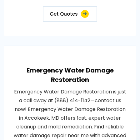
Get Quotes
Emergency Water Damage
Restoration
Emergency Water Damage Restoration is just
a call away at (888) 414-1142—contact us
now! Emergency Water Damage Restoration
in Accokeek, MD offers fast, expert water
cleanup and mold remediation. Find reliable
water damage repair near me with advanced