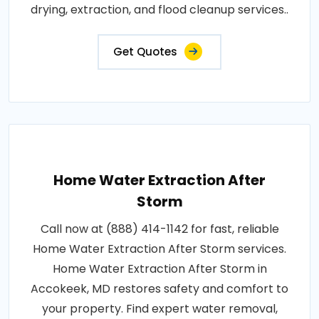
drying, extraction, and flood cleanup services..
Get Quotes
Home Water Extraction After
Storm
Call now at (888) 414-1142 for fast, reliable
Home Water Extraction After Storm services.
Home Water Extraction After Storm in
Accokeek, MD restores safety and comfort to
your property. Find expert water removal,