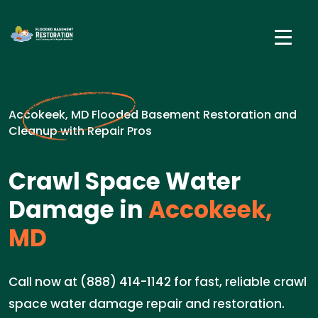
Accokeek, MD Flooded Basement Restoration and
Cleanup with Repair Pros
Crawl Space Water
Damage in
Accokeek,
MD
Call now at (888) 414-1142 for fast, reliable crawl
space water damage repair and restoration.