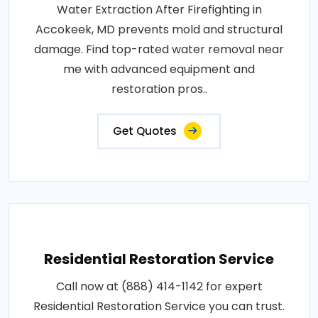
Water Extraction After Firefighting in
Accokeek, MD prevents mold and structural
damage. Find top-rated water removal near
me with advanced equipment and
restoration pros..
Get Quotes
Residential Restoration Service
Call now at (888) 414-1142 for expert
Residential Restoration Service you can trust.