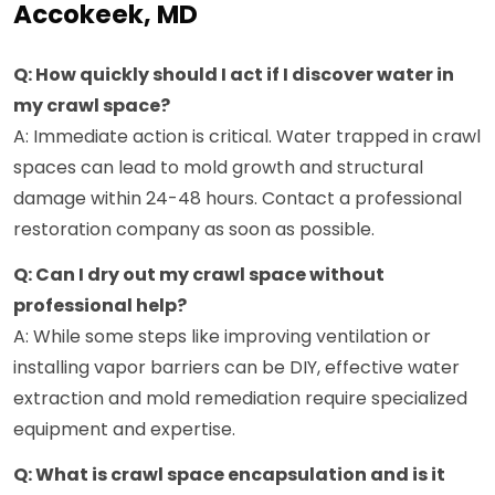
Accokeek, MD
Q: How quickly should I act if I discover water in
my crawl space?
A: Immediate action is critical. Water trapped in crawl
spaces can lead to mold growth and structural
damage within 24-48 hours. Contact a professional
restoration company as soon as possible.
Q: Can I dry out my crawl space without
professional help?
A: While some steps like improving ventilation or
installing vapor barriers can be DIY, effective water
extraction and mold remediation require specialized
equipment and expertise.
Q: What is crawl space encapsulation and is it