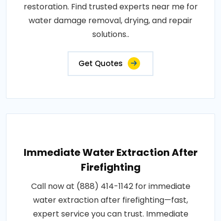
restoration. Find trusted experts near me for
water damage removal, drying, and repair
solutions..
Get Quotes
Immediate Water Extraction After
Firefighting
Call now at (888) 414-1142 for immediate
water extraction after firefighting—fast,
expert service you can trust. Immediate