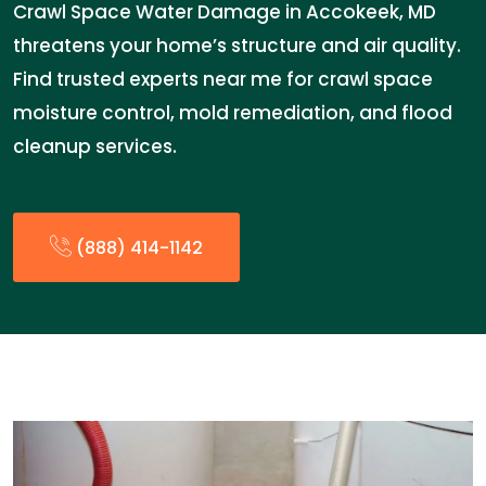
Crawl Space Water Damage in Accokeek, MD
threatens your home’s structure and air quality.
Find trusted experts near me for crawl space
moisture control, mold remediation, and flood
cleanup services.
(888) 414-1142