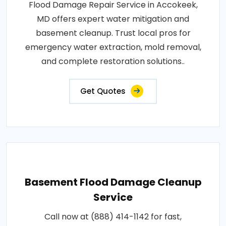
Flood Damage Repair Service in Accokeek,
MD offers expert water mitigation and
basement cleanup. Trust local pros for
emergency water extraction, mold removal,
and complete restoration solutions..
Get Quotes
Basement Flood Damage Cleanup
Service
Call now at (888) 414-1142 for fast,