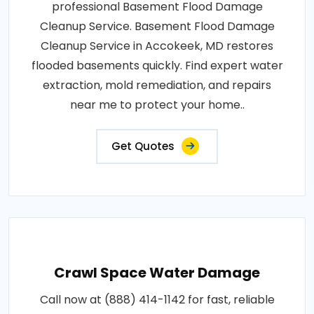
professional Basement Flood Damage
Cleanup Service. Basement Flood Damage
Cleanup Service in Accokeek, MD restores
flooded basements quickly. Find expert water
extraction, mold remediation, and repairs
near me to protect your home..
Get Quotes
Crawl Space Water Damage
Call now at (888) 414-1142 for fast, reliable