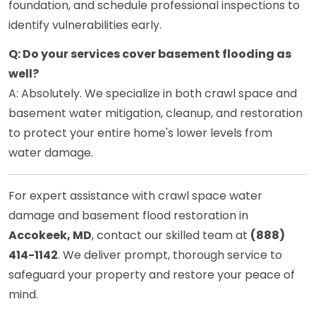
foundation, and schedule professional inspections to
identify vulnerabilities early.
Q: Do your services cover basement flooding as
well?
A: Absolutely. We specialize in both crawl space and
basement water mitigation, cleanup, and restoration
to protect your entire home's lower levels from
water damage.
For expert assistance with crawl space water
damage and basement flood restoration in
Accokeek, MD
, contact our skilled team at
(888)
414-1142
. We deliver prompt, thorough service to
safeguard your property and restore your peace of
mind.