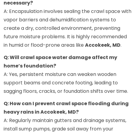
necessary?
A: Encapsulation involves sealing the crawl space with
vapor barriers and dehumidification systems to
create a dry, controlled environment, preventing
future moisture problems. It is highly recommended
in humid or flood-prone areas like
Accokeek, MD
.
Q: Will crawl space water damage affect my
home’s foundation?
A: Yes, persistent moisture can weaken wooden
support beams and concrete footing, leading to
sagging floors, cracks, or foundation shifts over time.
Q: How can I prevent crawl space flooding during
heavy rains in Accokeek, MD?
A: Regularly maintain gutters and drainage systems,
install sump pumps, grade soil away from your