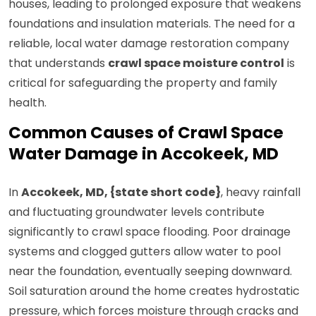
houses, leading to prolonged exposure that weakens
foundations and insulation materials. The need for a
reliable, local water damage restoration company
that understands
crawl space moisture control
is
critical for safeguarding the property and family
health.
Common Causes of Crawl Space
Water Damage in Accokeek, MD
In
Accokeek, MD, {state short code}
, heavy rainfall
and fluctuating groundwater levels contribute
significantly to crawl space flooding. Poor drainage
systems and clogged gutters allow water to pool
near the foundation, eventually seeping downward.
Soil saturation around the home creates hydrostatic
pressure, which forces moisture through cracks and