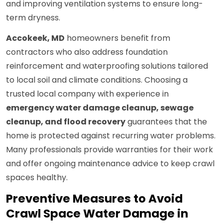
and improving ventilation systems to ensure long-
term dryness.
Accokeek, MD
homeowners benefit from
contractors who also address foundation
reinforcement and waterproofing solutions tailored
to local soil and climate conditions. Choosing a
trusted local company with experience in
emergency water damage cleanup, sewage
cleanup, and flood recovery
guarantees that the
home is protected against recurring water problems.
Many professionals provide warranties for their work
and offer ongoing maintenance advice to keep crawl
spaces healthy.
Preventive Measures to Avoid
Crawl Space Water Damage in