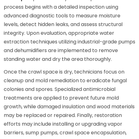
process begins with a detailed inspection using
advanced diagnostic tools to measure moisture
levels, detect hidden leaks, and assess structural
integrity. Upon evaluation, appropriate water
extraction techniques utilizing industrial-grade pumps
and dehumidifiers are implemented to remove
standing water and dry the area thoroughly.
Once the crawl space is dry, technicians focus on
cleanup and mold remediation to eradicate fungal
colonies and spores. Specialized antimicrobial
treatments are applied to prevent future mold
growth, while damaged insulation and wood materials
may be replaced or repaired. Finally, restoration
efforts may include installing or upgrading vapor
barriers, sump pumps, crawl space encapsulation,