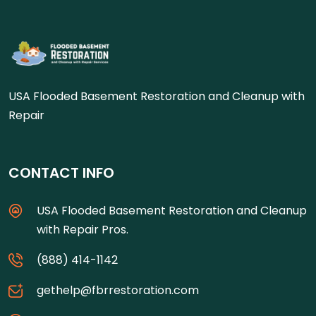
USA Flooded Basement Restoration and Cleanup with
Repair
CONTACT INFO
USA Flooded Basement Restoration and Cleanup
with Repair Pros.
(888) 414-1142
gethelp@fbrrestoration.com