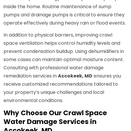
inside the home. Routine maintenance of sump
pumps and drainage pumps is critical to ensure they
operate effectively during heavy rain or flood events.
In addition to physical barriers, improving crawl
space ventilation helps control humidity levels and
prevent condensation buildup. Using dehumidifiers in
some cases can maintain optimal moisture content.
Consulting with professional water damage
remediation services in
Accokeek, MD
ensures you
receive customized recommendations tailored to
your property’s unique challenges and local
environmental conditions.
Why Choose Our Crawl Space
Water Damage Services in
Accokeek, MD