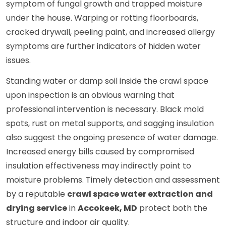
symptom of fungal growth and trapped moisture
under the house. Warping or rotting floorboards,
cracked drywall, peeling paint, and increased allergy
symptoms are further indicators of hidden water
issues.
Standing water or damp soil inside the crawl space
upon inspection is an obvious warning that
professional intervention is necessary. Black mold
spots, rust on metal supports, and sagging insulation
also suggest the ongoing presence of water damage.
Increased energy bills caused by compromised
insulation effectiveness may indirectly point to
moisture problems. Timely detection and assessment
by a reputable
crawl space water extraction and
drying service
in
Accokeek, MD
protect both the
structure and indoor air quality.