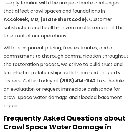
deeply familiar with the unique climate challenges
that affect crawl spaces and foundations in
Accokeek, MD, {state short code}
. Customer
satisfaction and health-driven results remain at the
forefront of our operations.
With transparent pricing, free estimates, and a
commitment to thorough communication throughout
the restoration process, we strive to build trust and
long-lasting relationships with home and property
owners. Call us today at
(888) 414-1142
to schedule
an evaluation or request immediate assistance for
crawl space water damage and flooded basement
repair.
Frequently Asked Questions about
Crawl Space Water Damage in