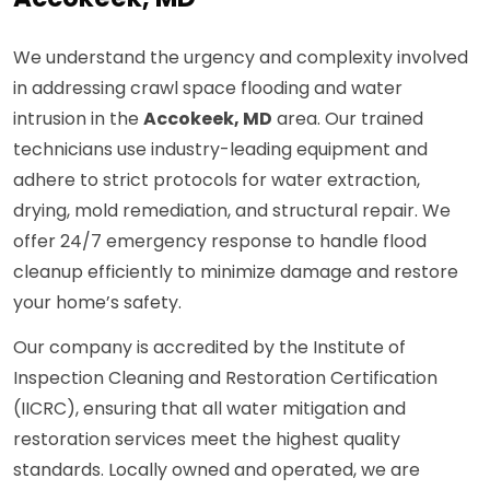
We understand the urgency and complexity involved
in addressing crawl space flooding and water
intrusion in the
Accokeek, MD
area. Our trained
technicians use industry-leading equipment and
adhere to strict protocols for water extraction,
drying, mold remediation, and structural repair. We
offer 24/7 emergency response to handle flood
cleanup efficiently to minimize damage and restore
your home’s safety.
Our company is accredited by the Institute of
Inspection Cleaning and Restoration Certification
(IICRC), ensuring that all water mitigation and
restoration services meet the highest quality
standards. Locally owned and operated, we are