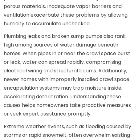
porous materials. Inadequate vapor barriers and
ventilation exacerbate these problems by allowing
humidity to accumulate unchecked.
Plumbing leaks and broken sump pumps also rank
high among sources of water damage beneath
homes. When pipes in or near the crawl space burst
or leak, water can spread rapidly, compromising
electrical wiring and structural beams. Additionally,
newer homes with improperly installed crawl space
encapsulation systems may trap moisture inside,
accelerating deterioration. Understanding these
causes helps homeowners take proactive measures
or seek expert assistance promptly.
Extreme weather events, such as flooding caused by
storms or rapid snowmelt, often overwhelm existing