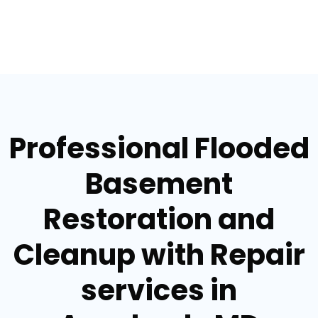
Professional Flooded
Basement
Restoration and
Cleanup with Repair
services in