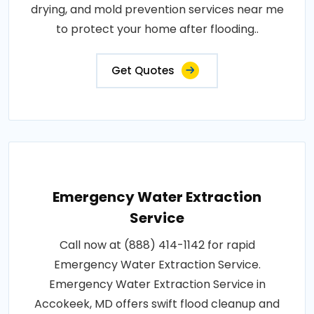
drying, and mold prevention services near me
to protect your home after flooding..
Get Quotes
Emergency Water Extraction
Service
Call now at (888) 414-1142 for rapid
Emergency Water Extraction Service.
Emergency Water Extraction Service in
Accokeek, MD offers swift flood cleanup and