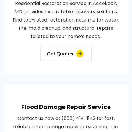
Residential Restoration Service in Accokeek,
MD provides fast, reliable recovery solutions.
Find top-rated restoration near me for water,
fire, mold cleanup, and structural repairs
tailored to your home’s needs..
Get Quotes
Flood Damage Repair Service
Contact us now at (888) 414-1142 for fast,
reliable flood damage repair service near me.