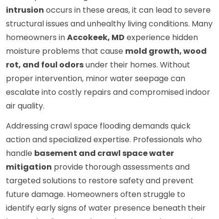
intrusion
occurs in these areas, it can lead to severe
structural issues and unhealthy living conditions. Many
homeowners in
Accokeek, MD
experience hidden
moisture problems that cause
mold growth, wood
rot, and foul odors
under their homes. Without
proper intervention, minor water seepage can
escalate into costly repairs and compromised indoor
air quality.
Addressing crawl space flooding demands quick
action and specialized expertise. Professionals who
handle
basement and crawl space water
mitigation
provide thorough assessments and
targeted solutions to restore safety and prevent
future damage. Homeowners often struggle to
identify early signs of water presence beneath their