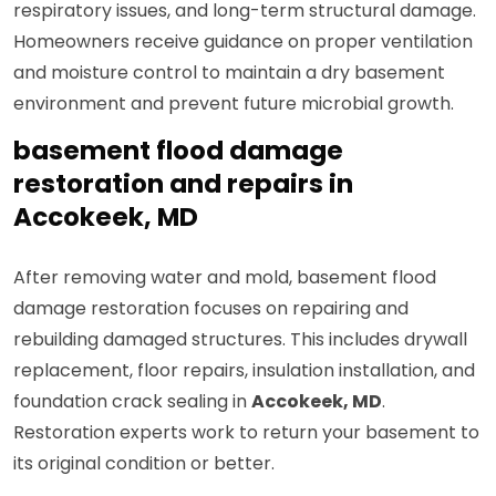
respiratory issues, and long-term structural damage.
Homeowners receive guidance on proper ventilation
and moisture control to maintain a dry basement
environment and prevent future microbial growth.
basement flood damage
restoration and repairs in
Accokeek, MD
After removing water and mold, basement flood
damage restoration focuses on repairing and
rebuilding damaged structures. This includes drywall
replacement, floor repairs, insulation installation, and
foundation crack sealing in
Accokeek, MD
.
Restoration experts work to return your basement to
its original condition or better.