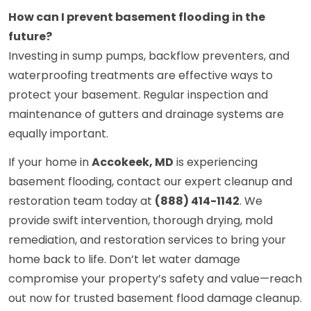
How can I prevent basement flooding in the
future?
Investing in sump pumps, backflow preventers, and
waterproofing treatments are effective ways to
protect your basement. Regular inspection and
maintenance of gutters and drainage systems are
equally important.
If your home in
Accokeek, MD
is experiencing
basement flooding, contact our expert cleanup and
restoration team today at
(888) 414-1142
. We
provide swift intervention, thorough drying, mold
remediation, and restoration services to bring your
home back to life. Don’t let water damage
compromise your property’s safety and value—reach
out now for trusted basement flood damage cleanup.