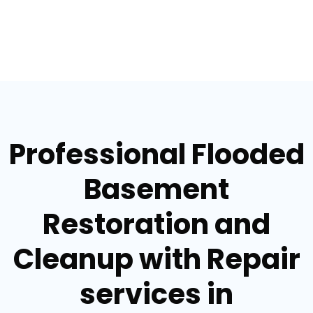
Professional Flooded
Basement
Restoration and
Cleanup with Repair
services in