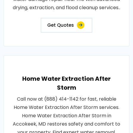
drying, extraction, and flood cleanup services..
Get Quotes
Home Water Extraction After
Storm
Call now at (888) 414-1142 for fast, reliable
Home Water Extraction After Storm services.
Home Water Extraction After Storm in
Accokeek, MD restores safety and comfort to
your property. Find expert water removal,