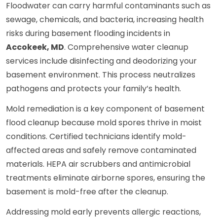
Floodwater can carry harmful contaminants such as
sewage, chemicals, and bacteria, increasing health
risks during basement flooding incidents in
Accokeek, MD
. Comprehensive water cleanup
services include disinfecting and deodorizing your
basement environment. This process neutralizes
pathogens and protects your family’s health.
Mold remediation is a key component of basement
flood cleanup because mold spores thrive in moist
conditions. Certified technicians identify mold-
affected areas and safely remove contaminated
materials. HEPA air scrubbers and antimicrobial
treatments eliminate airborne spores, ensuring the
basement is mold-free after the cleanup.
Addressing mold early prevents allergic reactions,