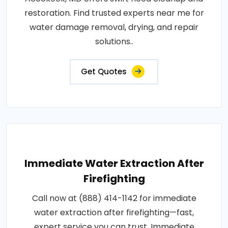
restoration. Find trusted experts near me for
water damage removal, drying, and repair
solutions..
Get Quotes
Immediate Water Extraction After
Firefighting
Call now at (888) 414-1142 for immediate
water extraction after firefighting—fast,
expert service you can trust. Immediate