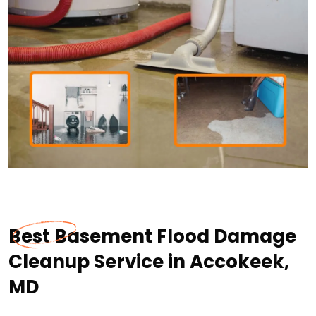
Best Basement Flood Damage
Cleanup Service in Accokeek,
MD