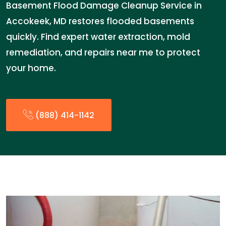
Basement Flood Damage Cleanup Service in
Accokeek, MD restores flooded basements
quickly. Find expert water extraction, mold
remediation, and repairs near me to protect
your home.
(888) 414-1142