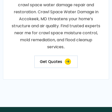
crawl space water damage repair and
restoration. Crawl Space Water Damage in
Accokeek, MD threatens your home’s
structure and air quality. Find trusted experts
near me for crawl space moisture control,
mold remediation, and flood cleanup
services..
Get Quotes