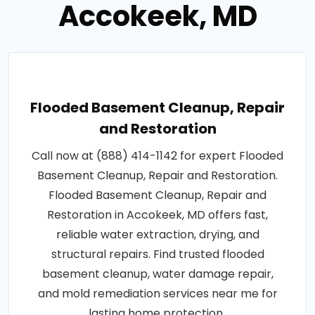
Accokeek, MD
Flooded Basement Cleanup, Repair
and Restoration
Call now at (888) 414-1142 for expert Flooded
Basement Cleanup, Repair and Restoration.
Flooded Basement Cleanup, Repair and
Restoration in Accokeek, MD offers fast,
reliable water extraction, drying, and
structural repairs. Find trusted flooded
basement cleanup, water damage repair,
and mold remediation services near me for
lasting home protection..