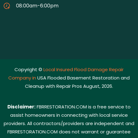
08:00am-6:00pm
Copyright ©
Local Insured Flood Damage Repair
Company in
USA Flooded Basement Restoration and
Cleanup with Repair Pros August, 2026.
Disclaimer:
FBRRESTORATION.COM is a free service to
assist homeowners in connecting with local service
providers. All contractors/providers are independent and
FBRRESTORATION.COM does not warrant or guarantee