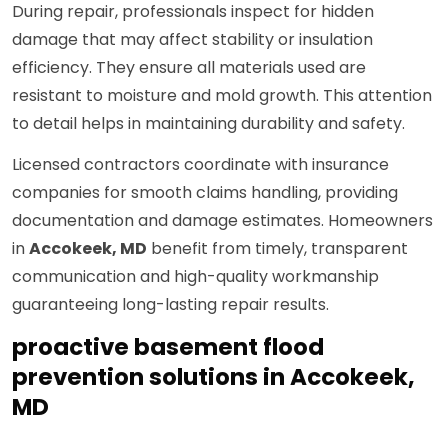
During repair, professionals inspect for hidden
damage that may affect stability or insulation
efficiency. They ensure all materials used are
resistant to moisture and mold growth. This attention
to detail helps in maintaining durability and safety.
Licensed contractors coordinate with insurance
companies for smooth claims handling, providing
documentation and damage estimates. Homeowners
in
Accokeek, MD
benefit from timely, transparent
communication and high-quality workmanship
guaranteeing long-lasting repair results.
proactive basement flood
prevention solutions in Accokeek,
MD