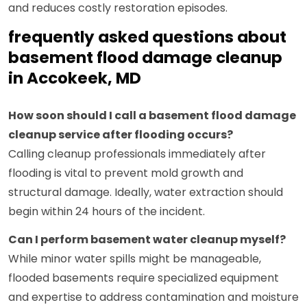
and reduces costly restoration episodes.
frequently asked questions about
basement flood damage cleanup
in Accokeek, MD
How soon should I call a basement flood damage
cleanup service after flooding occurs?
Calling cleanup professionals immediately after
flooding is vital to prevent mold growth and
structural damage. Ideally, water extraction should
begin within 24 hours of the incident.
Can I perform basement water cleanup myself?
While minor water spills might be manageable,
flooded basements require specialized equipment
and expertise to address contamination and moisture