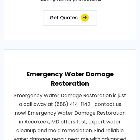
Get Quotes
Emergency Water Damage
Restoration
Emergency Water Damage Restoration is just
a call away at (888) 414-1142—contact us
now! Emergency Water Damage Restoration
in Accokeek, MD offers fast, expert water
cleanup and mold remediation. Find reliable
water damage repair near me with advanced