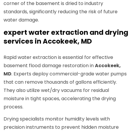
corner of the basement is dried to industry
standards, significantly reducing the risk of future
water damage.
expert water extraction and drying
services in Accokeek, MD
Rapid water extraction is essential for effective
basement flood damage restoration in
Accokeek,
MD
. Experts deploy commercial-grade water pumps
that can remove thousands of gallons efficiently.
They also utilize wet/dry vacuums for residual
moisture in tight spaces, accelerating the drying
process.
Drying specialists monitor humidity levels with
precision instruments to prevent hidden moisture