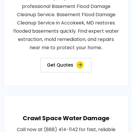
professional Basement Flood Damage
Cleanup Service. Basement Flood Damage
Cleanup Service in Accokeek, MD restores
flooded basements quickly. Find expert water
extraction, mold remediation, and repairs
near me to protect your home..
Get Quotes
Crawl Space Water Damage
Call now at (888) 414-1142 for fast, reliable