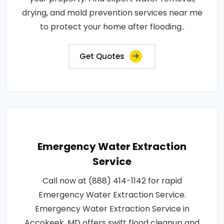
drying, and mold prevention services near me
to protect your home after flooding..
Get Quotes
Emergency Water Extraction
Service
Call now at (888) 414-1142 for rapid
Emergency Water Extraction Service.
Emergency Water Extraction Service in
Accokeek, MD offers swift flood cleanup and