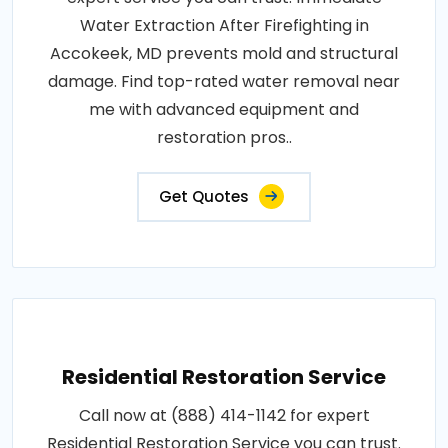
Water Extraction After Firefighting in
Accokeek, MD prevents mold and structural
damage. Find top-rated water removal near
me with advanced equipment and
restoration pros..
Get Quotes
Residential Restoration Service
Call now at (888) 414-1142 for expert
Residential Restoration Service you can trust.