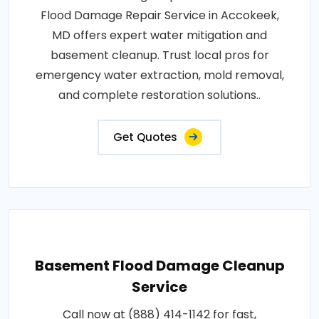
Flood Damage Repair Service in Accokeek,
MD offers expert water mitigation and
basement cleanup. Trust local pros for
emergency water extraction, mold removal,
and complete restoration solutions..
Get Quotes
Basement Flood Damage Cleanup
Service
Call now at (888) 414-1142 for fast,