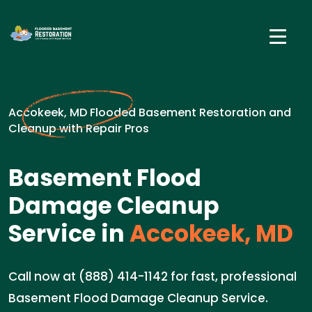
Accokeek, MD Flooded Basement Restoration and
Cleanup with Repair Pros
Basement Flood
Damage Cleanup
Service in
Accokeek, MD
Call now at (888) 414-1142 for fast, professional
Basement Flood Damage Cleanup Service.