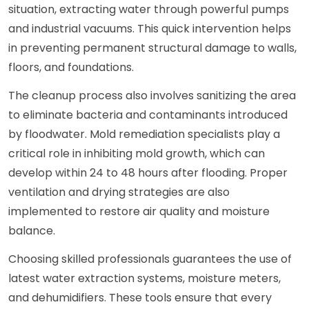
situation, extracting water through powerful pumps
and industrial vacuums. This quick intervention helps
in preventing permanent structural damage to walls,
floors, and foundations.
The cleanup process also involves sanitizing the area
to eliminate bacteria and contaminants introduced
by floodwater. Mold remediation specialists play a
critical role in inhibiting mold growth, which can
develop within 24 to 48 hours after flooding. Proper
ventilation and drying strategies are also
implemented to restore air quality and moisture
balance.
Choosing skilled professionals guarantees the use of
latest water extraction systems, moisture meters,
and dehumidifiers. These tools ensure that every