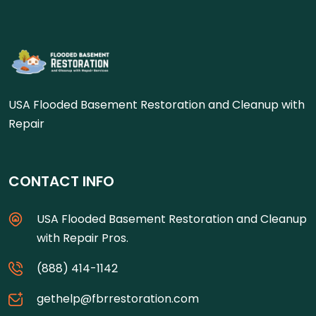
USA Flooded Basement Restoration and Cleanup with
Repair
CONTACT INFO
USA Flooded Basement Restoration and Cleanup
with Repair Pros.
(888) 414-1142
gethelp@fbrrestoration.com