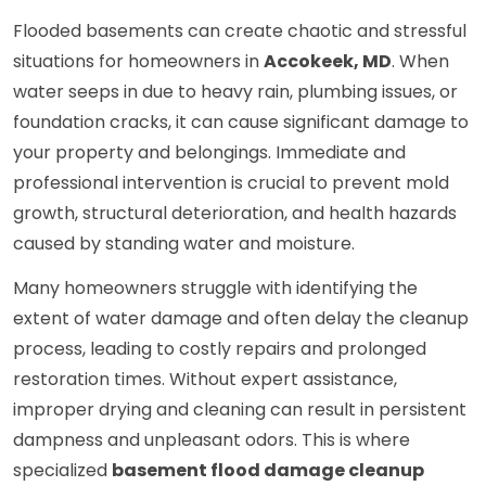
Flooded basements can create chaotic and stressful
situations for homeowners in
Accokeek, MD
. When
water seeps in due to heavy rain, plumbing issues, or
foundation cracks, it can cause significant damage to
your property and belongings. Immediate and
professional intervention is crucial to prevent mold
growth, structural deterioration, and health hazards
caused by standing water and moisture.
Many homeowners struggle with identifying the
extent of water damage and often delay the cleanup
process, leading to costly repairs and prolonged
restoration times. Without expert assistance,
improper drying and cleaning can result in persistent
dampness and unpleasant odors. This is where
specialized
basement flood damage cleanup