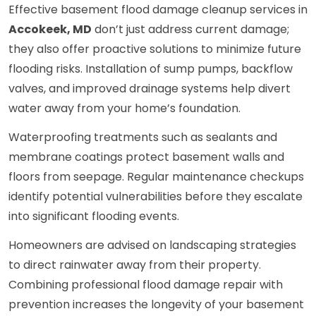
Effective basement flood damage cleanup services in
Accokeek, MD
don’t just address current damage;
they also offer proactive solutions to minimize future
flooding risks. Installation of sump pumps, backflow
valves, and improved drainage systems help divert
water away from your home’s foundation.
Waterproofing treatments such as sealants and
membrane coatings protect basement walls and
floors from seepage. Regular maintenance checkups
identify potential vulnerabilities before they escalate
into significant flooding events.
Homeowners are advised on landscaping strategies
to direct rainwater away from their property.
Combining professional flood damage repair with
prevention increases the longevity of your basement