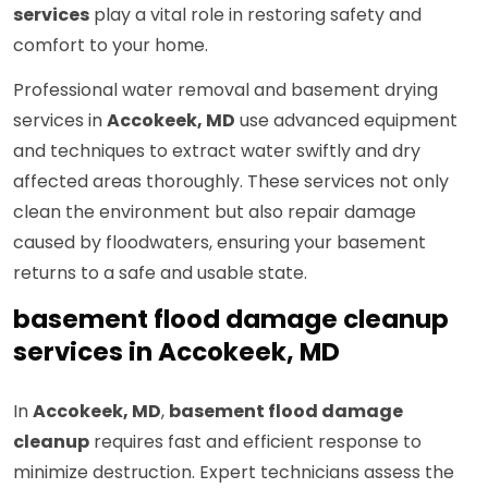
services
play a vital role in restoring safety and
comfort to your home.
Professional water removal and basement drying
services in
Accokeek, MD
use advanced equipment
and techniques to extract water swiftly and dry
affected areas thoroughly. These services not only
clean the environment but also repair damage
caused by floodwaters, ensuring your basement
returns to a safe and usable state.
basement flood damage cleanup
services in Accokeek, MD
In
Accokeek, MD
,
basement flood damage
cleanup
requires fast and efficient response to
minimize destruction. Expert technicians assess the