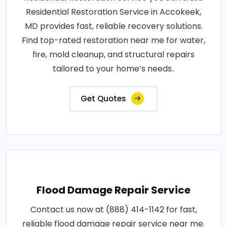
Residential Restoration Service in Accokeek,
MD provides fast, reliable recovery solutions.
Find top-rated restoration near me for water,
fire, mold cleanup, and structural repairs
tailored to your home’s needs..
Get Quotes
Flood Damage Repair Service
Contact us now at (888) 414-1142 for fast,
reliable flood damage repair service near me.