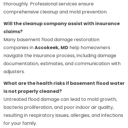
thoroughly. Professional services ensure
comprehensive cleanup and mold prevention.
Will the cleanup company assist with insurance
claims?
Many basement flood damage restoration
companies in
Accokeek, MD
help homeowners
navigate the insurance process, including damage
documentation, estimates, and communication with
adjusters.
What are the health risks if basement flood water
is not properly cleaned?
Untreated flood damage can lead to mold growth,
bacteria proliferation, and poor indoor air quality,
resulting in respiratory issues, allergies, and infections
for your family.