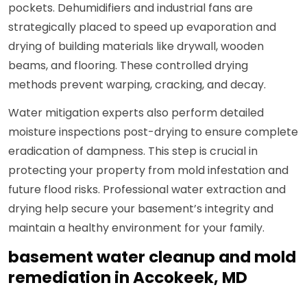
pockets. Dehumidifiers and industrial fans are
strategically placed to speed up evaporation and
drying of building materials like drywall, wooden
beams, and flooring. These controlled drying
methods prevent warping, cracking, and decay.
Water mitigation experts also perform detailed
moisture inspections post-drying to ensure complete
eradication of dampness. This step is crucial in
protecting your property from mold infestation and
future flood risks. Professional water extraction and
drying help secure your basement’s integrity and
maintain a healthy environment for your family.
basement water cleanup and mold
remediation in Accokeek, MD